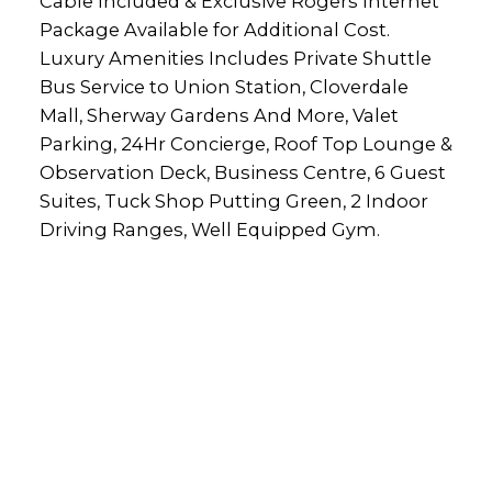
Cable Included & Exclusive Rogers Internet
Package Available for Additional Cost.
Luxury Amenities Includes Private Shuttle
Bus Service to Union Station, Cloverdale
Mall, Sherway Gardens And More, Valet
Parking, 24Hr Concierge, Roof Top Lounge &
Observation Deck, Business Centre, 6 Guest
Suites, Tuck Shop Putting Green, 2 Indoor
Driving Ranges, Well Equipped Gym.
rs Inc.
lty.com