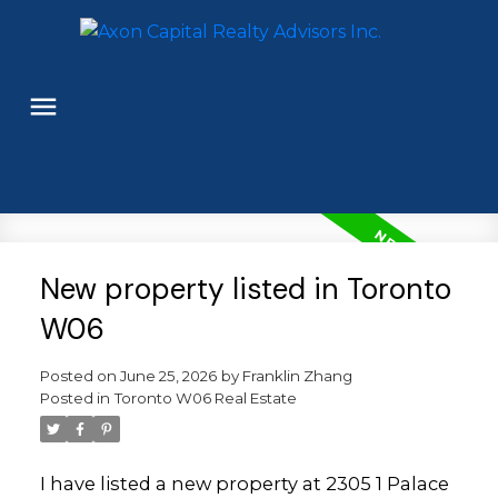
New property listed in Toronto
W06
Posted on
June 25, 2026
by
Franklin Zhang
Posted in
Toronto W06 Real Estate
I have listed a new property at 2305 1 Palace