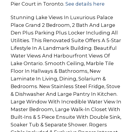
Pier Court in Toronto.
See details here
Stunning Lake Views In Luxurious Palace
Place Grand 2 Bedroom, 2 Bath And Large
Den Plus Parking Plus Locker Including All
Utilities. This Renovated Suite Offers A 5-Star
Lifestyle In A Landmark Building. Beautiful
Water Views And Harbourfront Views Of
Lake Ontario. Smooth Ceiling, Marble Tile
Floor In Hallways & Bathrooms, New
Laminate In Living, Dining, Solarium &
Bedrooms. New Stainless Steel Fridge, Stove
& Dishwasher And Large Pantry In Kitchen.
Large Window With Incredible Water View In
Master Bedroom, Large Walk-In Closet With
Built-Ins & 5 Piece Ensuite With Double Sink,
Soaker Tub & Separate Shower. Rogers