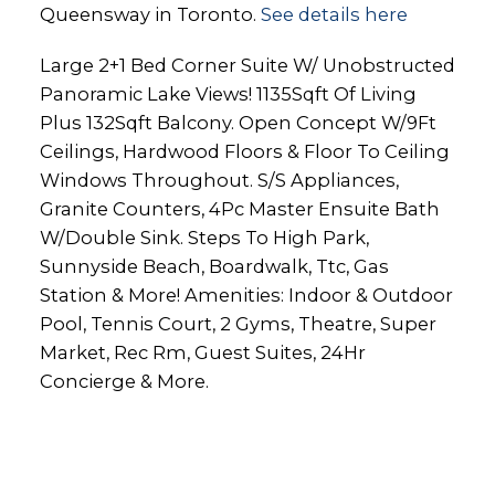
Queensway in Toronto.
See details here
Large 2+1 Bed Corner Suite W/ Unobstructed
Panoramic Lake Views! 1135Sqft Of Living
Plus 132Sqft Balcony. Open Concept W/9Ft
Ceilings, Hardwood Floors & Floor To Ceiling
Windows Throughout. S/S Appliances,
Granite Counters, 4Pc Master Ensuite Bath
W/Double Sink. Steps To High Park,
Sunnyside Beach, Boardwalk, Ttc, Gas
Station & More! Amenities: Indoor & Outdoor
Pool, Tennis Court, 2 Gyms, Theatre, Super
Market, Rec Rm, Guest Suites, 24Hr
Concierge & More.