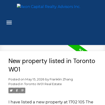
New property listed in Toronto
W01
Posted on
May 15, 2026
by
Franklin Zhang
Posted in
Toronto W01 Real Estate
I have listed a new property at 1702 105 The