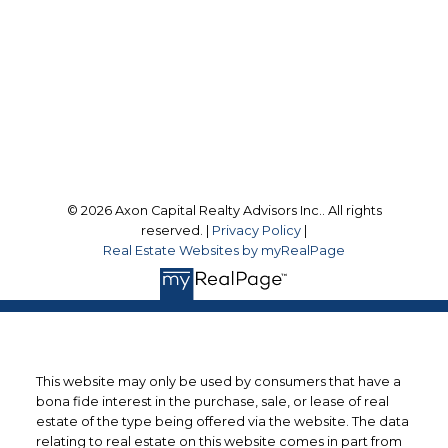
Office Address:
9 Scollard Street
Toronto, ON, M4W 2J1
Follow us on:
© 2026 Axon Capital Realty Advisors Inc.. All rights
reserved. |
Privacy Policy
|
Real Estate Websites by myRealPage
This website may only be used by consumers that have a
bona fide interest in the purchase, sale, or lease of real
estate of the type being offered via the website. The data
relating to real estate on this website comes in part from