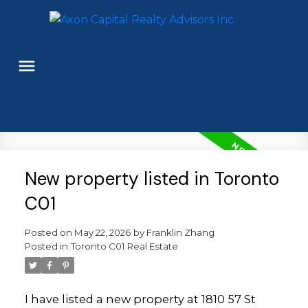
New property listed in Toronto
C01
Posted on
May 22, 2026
by
Franklin Zhang
Posted in
Toronto C01 Real Estate
I have listed a new property at 1810 57 St