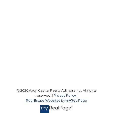
resupport@axoncapitalrealty.com
Office Address:
9 Scollard Street
Toronto, ON, M4W 2J1
Follow us on:
© 2026 Axon Capital Realty Advisors Inc.. All rights
reserved. |
Privacy Policy
|
Real Estate Websites by myRealPage