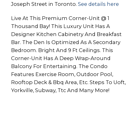
Joseph Street in Toronto.
See details here
Live At This Premium Corner-Unit @ 1
Thousand Bay! This Luxury Unit Has A
Designer Kitchen Cabinetry And Breakfast
Bar. The Den Is Optimized As A Secondary
Bedroom. Bright And 9 Ft Ceilings. This
Corner-Unit Has A Deep Wrap-Around
Balcony For Entertaining. The Condo
Features Exercise Room, Outdoor Pool,
Rooftop Deck & Bbq Area, Etc. Steps To Uoft,
Yorkville, Subway, Ttc And Many More!