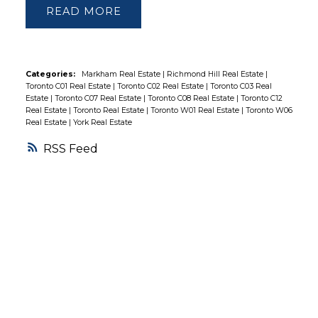
READ
Sunnyside Beach, Boardwalk, Ttc, Gas
Station & More! Amenities: Indoor & Outdoor
Pool, Tennis Court, 2 Gyms, Theatre, Super
Market, Rec Rm, Guest Suites, 24Hr
Categories:
Markham Real Estate
|
Richmond Hill Real Estate
|
Toronto C01 Real Estate
|
Toronto C02 Real Estate
|
Toronto C03 Real
Concierge & More.
Estate
|
Toronto C07 Real Estate
|
Toronto C08 Real Estate
|
Toronto C12
Real Estate
|
Toronto Real Estate
|
Toronto W01 Real Estate
|
Toronto W06
Real Estate
|
York Real Estate
RSS