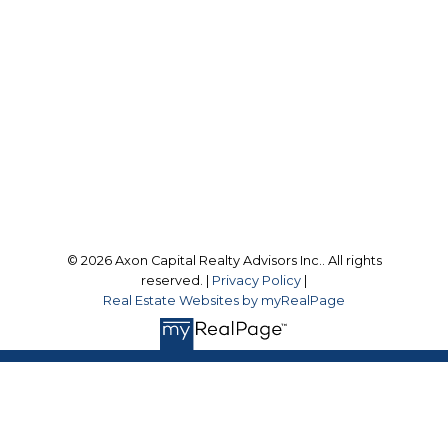
Toronto, ON, M4W 2J1
Follow us on:
© 2026 Axon Capital Realty Advisors Inc.. All rights
reserved. |
Privacy Policy
|
Real Estate Websites by myRealPage