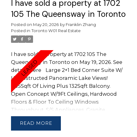
I have sold a property at 1702
105 The Queensway in Toronto
Posted on
May 20, 2026
by
Franklin Zhang
Posted in
Toronto W01 Real Estate
I have sold a property at 1702 105 The
Queensway in Toronto on May 19, 2026.
See
details here
Large 2+1 Bed Corner Suite W/
Unobstructed Panoramic Lake Views!
1135Sqft Of Living Plus 132Sqft Balcony.
Open Concept W/9Ft Ceilings, Hardwood
Floors & Floor To Ceiling Windows
Throughout. S/S Appliances, Granite
Counters, 4Pc Master Ensuite Bath
READ
W/Double Sink. Steps To High Park,
Sunnyside Beach, Boardwalk, Ttc, Gas