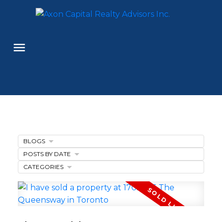
BLOGS
POSTS BY DATE
CATEGORIES