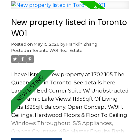
Station & More! Amenities: Indoor & Outdoor
Pool, Tennis Court, 2 Gyms, Theatre, Super
New property listed in Toronto
Market, Rec Rm, Guest Suites, 24Hr
Concierge & More.
W01
Posted on
May 15, 2026
by
Franklin Zhang
Posted in
Toronto W01 Real Estate
I have listed a new property at 1702 105 The
Queensway in Toronto.
See details here
Large 2+1 Bed Corner Suite W/ Unobstructed
Panoramic Lake Views! 1135Sqft Of Living
Plus 132Sqft Balcony. Open Concept W/9Ft
Ceilings, Hardwood Floors & Floor To Ceiling
Windows Throughout. S/S Appliances,
Granite Counters, 4Pc Master Ensuite Bath
W/Double Sink. Steps To High Park,